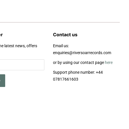
er
Contact us
he latest news, offers
Email us:
enquiries@riversoarrecords.com
or by using our contact page
here
Support phone number: +44
07817661603