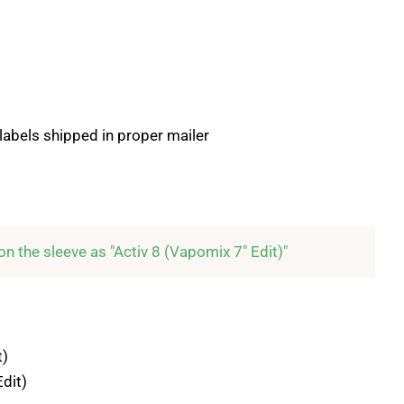
 labels shipped in proper mailer
d on the sleeve as "Activ 8 (Vapomix 7" Edit)"
t)
Edit)