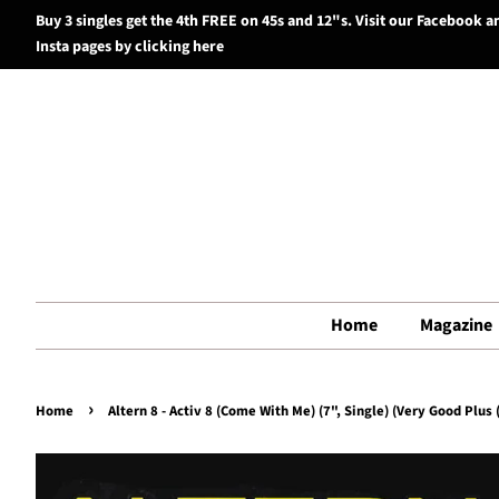
Buy 3 singles get the 4th FREE on 45s and 12"s. Visit our Facebook a
Insta pages by clicking here
Home
Magazine
›
Home
Altern 8 - Activ 8 (Come With Me) (7", Single) (Very Good Plus 