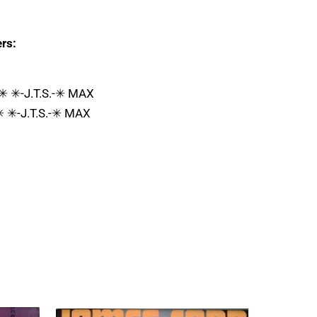
rs:
 ✳ ✳-J.T.S.-✳ MAX
✳ ✳-J.T.S.-✳ MAX