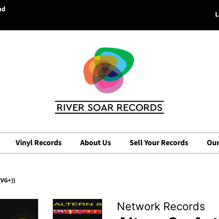
nd
L
Vinyl Records
About Us
Sell Your Records
Our
(VG+))
Network Records