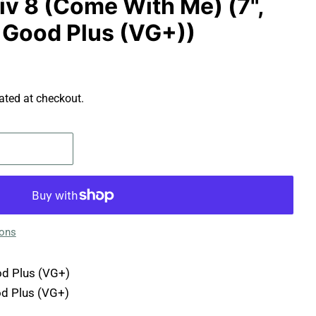
tiv 8 (Come With Me) (7",
y Good Plus (VG+))
ated at checkout.
ions
d Plus (VG+)
d Plus (VG+)