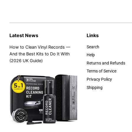
Latest News
Links
How to Clean Vinyl Records —
Search
And the Best Kits to Do It With
Help
(2026 UK Guide)
Returns and Refunds
Terms of Service
Privacy Policy
Shipping