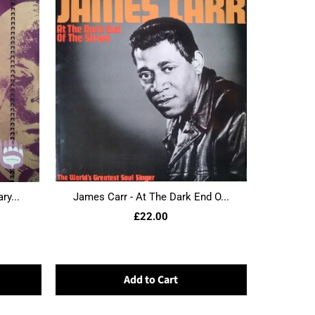
ry...
James Carr - At The Dark End O...
£22.00
Add to Cart