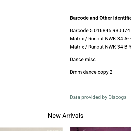
Barcode and Other Identifie
Barcode 5 016846 980074
Matrix / Runout NWK 34 A-
Matrix / Runout NWK 34 B 
Dance misc
Dmm dance copy 2
Data provided by Discogs
New Arrivals