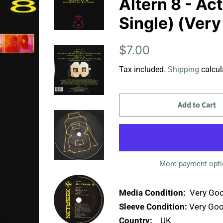
Altern 8 - Ac
Single) (Ver
Regular
Sale
$7.00
price
price
Tax included.
Shipping
calcul
Add to Cart
More payment opt
Media Condition:
Very Goo
Sleeve Condition:
Very Goo
Country:
UK