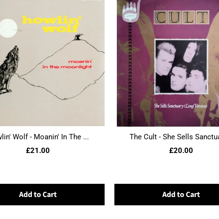
in' Wolf - Moanin' In The ...
The Cult - She Sells Sanctua
£21.00
£20.00
Add to Cart
Add to Cart