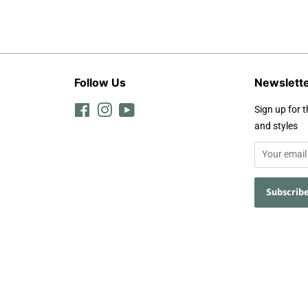
Follow Us
Newslett
Facebook
Instagram
YouTube
Sign up for t
and styles