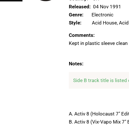
Released:
04 Nov 1991
Genre:
Electronic
Style:
Acid House, Acid
Comments:
Kept in plastic sleeve clean
Notes:
Side B track title is liste
A. Activ 8 (Holocaust 7" Edi
B. Activ 8 (Vix-Vapo Mix 7" 