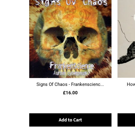
Signs Of Chaos - Frankenscienc...
Howl
£16.00
Add to Cart