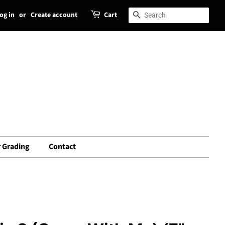
og in
or
Create account
Cart
Search
Search
 Grading
Contact