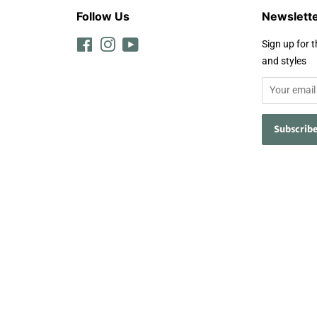
Follow Us
Newslett
Facebook
Instagram
YouTube
Sign up for t
and styles