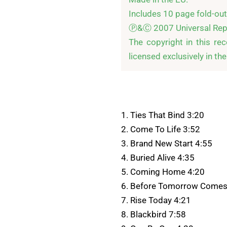
Includes 10 page fold-out b
Ⓟ&Ⓒ 2007 Universal Repu
The copyright in this re
licensed exclusively in th
1. Ties That Bind 3:20
2. Come To Life 3:52
3. Brand New Start 4:55
4. Buried Alive 4:35
5. Coming Home 4:20
6. Before Tomorrow Comes
7. Rise Today 4:21
8. Blackbird 7:58