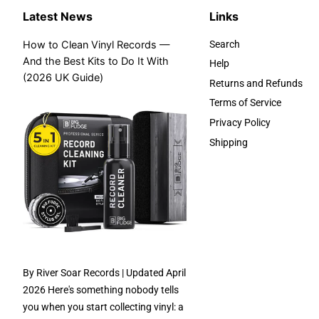
Latest News
Links
How to Clean Vinyl Records —
Search
And the Best Kits to Do It With
Help
(2026 UK Guide)
Returns and Refunds
Terms of Service
Privacy Policy
Shipping
By River Soar Records | Updated April
2026 Here's something nobody tells
you when you start collecting vinyl: a