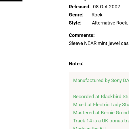
Released:
08 Oct 2007
Genre:
Rock
Style:
Alternative Rock
Comments:
Sleeve NEAR mint jewel case
Notes:
Manufactured by Sony DA
Recorded at Blackbird Stu
Mixed at Electric Lady Stu
Mastered at Bernie Grund
Track 14 is a UK bonus tra
Made in the EU.
