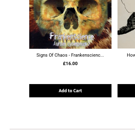
Signs Of Chaos - Frankenscienc...
Howl
£16.00
Add to Cart