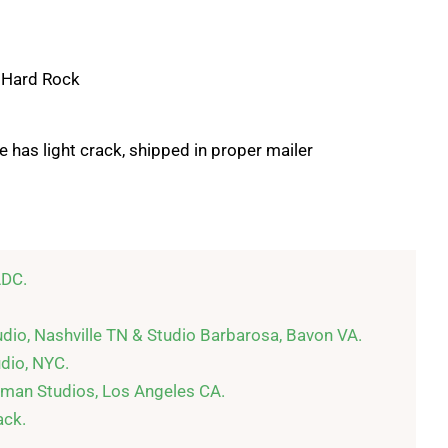
, Hard Rock
 has light crack, shipped in proper mailer
DC.

dio, Nashville TN & Studio Barbarosa, Bavon VA.

dio, NYC.

man Studios, Los Angeles CA.

ck.
