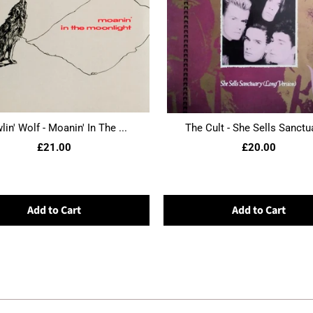
in' Wolf - Moanin' In The ...
The Cult - She Sells Sanctua
£21.00
£20.00
Add to Cart
Add to Cart