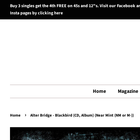
Buy 3 singles get the 4th FREE on 45s and 12"s. Visit our Facebook a
Insta pages by clicking here
Home
Magazine
›
Home
Alter Bridge - Blackbird (CD, Album) (Near Mint (NM or M-))