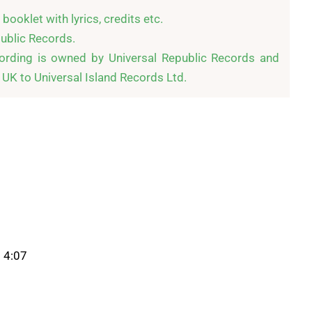
ooklet with lyrics, credits etc.

blic Records.

cording is owned by Universal Republic Records and 
e UK to Universal Island Records Ltd.
 4:07