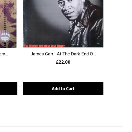
ry...
James Carr - At The Dark End O...
£22.00
Add to Cart