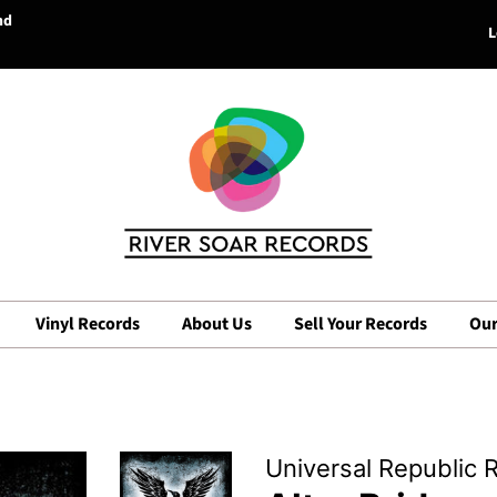
nd
L
Vinyl Records
About Us
Sell Your Records
Our
Universal Republic 