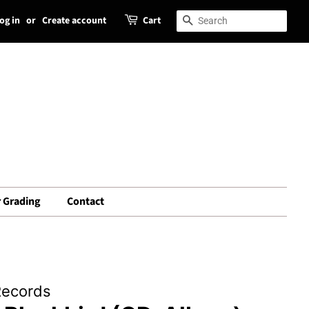
og in
or
Create account
Cart
Search
Search
 Grading
Contact
Records