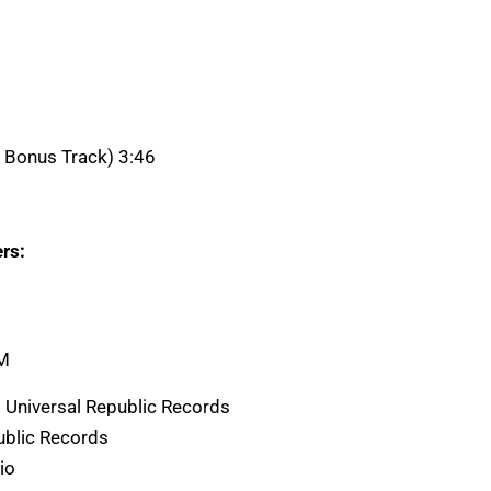
K Bonus Track) 3:46
rs:
AM
 Universal Republic Records
ublic Records
io