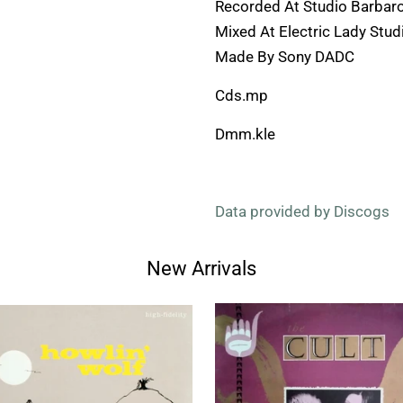
Recorded At Studio Barbar
Mixed At Electric Lady Stud
Made By Sony DADC
Cds.mp
Dmm.kle
Data provided by Discogs
New Arrivals