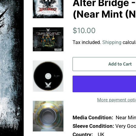
Alter Bridge 
(Near Mint (
Regular
Sale
$10.00
price
price
Tax included.
Shipping
calcul
Add to Cart
More payment opt
Media Condition:
Near Min
Sleeve Condition:
Very Goo
Country:
UK