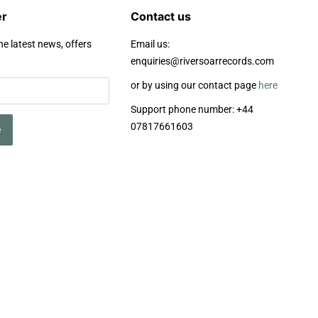
er
Contact us
he latest news, offers
Email us:
enquiries@riversoarrecords.com
or by using our contact page
here
Support phone number: +44
07817661603