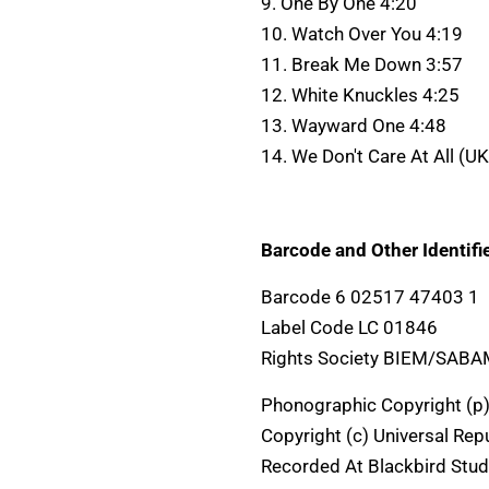
9. One By One 4:20
10. Watch Over You 4:19
11. Break Me Down 3:57
12. White Knuckles 4:25
13. Wayward One 4:48
14. We Don't Care At All (U
Barcode and Other Identifie
Barcode 6 02517 47403 1
Label Code LC 01846
Rights Society BIEM/SAB
Phonographic Copyright (p)
Copyright (c) Universal Rep
Recorded At Blackbird Stud