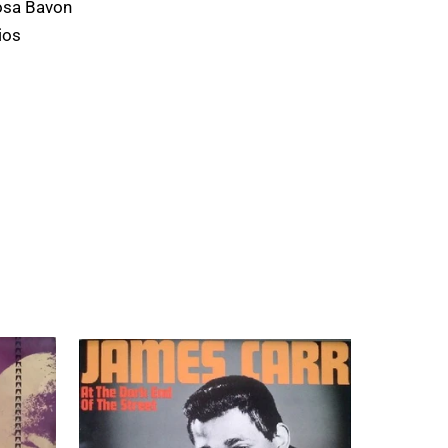
osa Bavon
ios