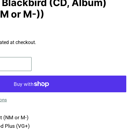
- Blackbird (CD, Album)
NM or M-))
ated at checkout.
ions
t (NM or M-)
d Plus (VG+)