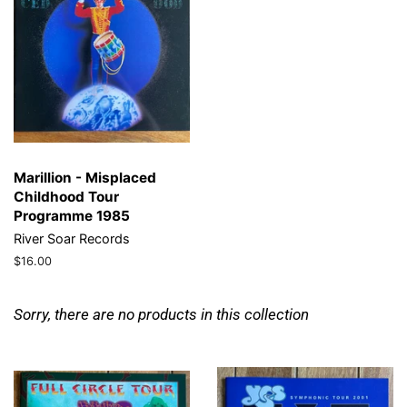
Marillion - Misplaced
Childhood Tour
Programme 1985
River Soar Records
Regular
$16.00
price
Sorry, there are no products in this collection