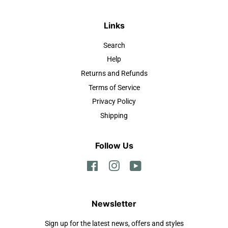
Links
Search
Help
Returns and Refunds
Terms of Service
Privacy Policy
Shipping
Follow Us
Facebook
Instagram
YouTube
Newsletter
Sign up for the latest news, offers and styles