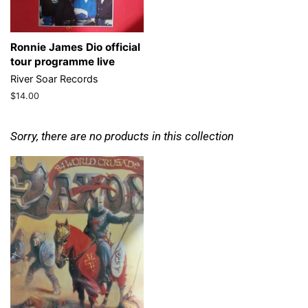
Ronnie James Dio official
tour programme live
River Soar Records
Regular
$14.00
price
Sorry, there are no products in this collection