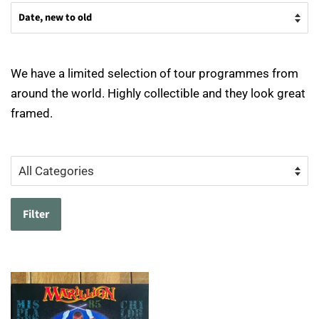
We have a limited selection of tour programmes from
around the world. Highly collectible and they look great
framed.
Filter