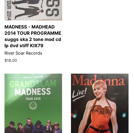
MADNESS - MADHEAD
2014 TOUR PROGRAMME
suggs ska 2 tone mod cd
lp dvd stiff KIX79
River Soar Records
Regular
$18.00
price