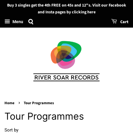
Buy 3 singles get the 4th FREE on 45s and 12"s. Visit our Facebook
Search
and Insta pages by clicking here
Cart
Menu
›
Home
Tour Programmes
Tour Programmes
Sort by