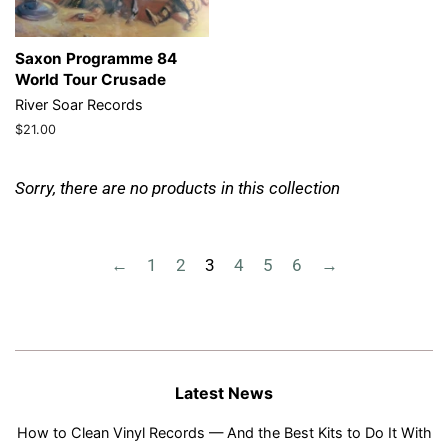
Saxon Programme 84
World Tour Crusade
River Soar Records
Regular
$21.00
price
Sorry, there are no products in this collection
←
1
2
3
4
5
6
→
Latest News
How to Clean Vinyl Records — And the Best Kits to Do It With