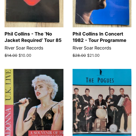
Phil Collins - The ‘No
Phil Collins In Concert
Jacket Required’ Tour 85
1982 - Tour Programme
River Soar Records
River Soar Records
Regular
$14.00
Sale
$10.00
Regular
$28.00
Sale
$21.00
price
price
price
price