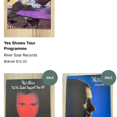
Yes Shows Tour
Programme
River Soar Records
Regular
$18.00
Sale
$14.00
price
price
SALE
SALE