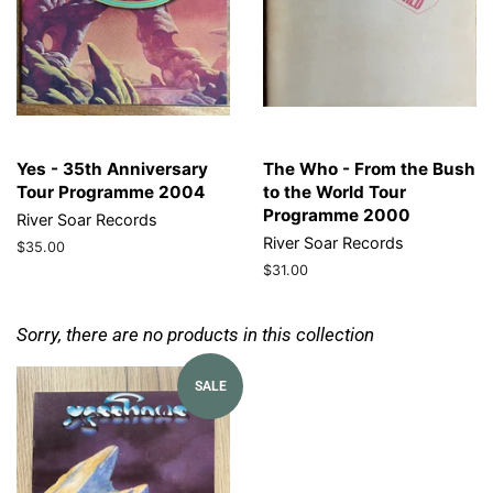
Yes - 35th Anniversary
The Who - From the Bush
Tour Programme 2004
to the World Tour
Programme 2000
River Soar Records
River Soar Records
Regular
$35.00
price
Regular
$31.00
price
Sorry, there are no products in this collection
SALE