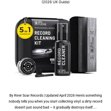
(2026 UK Guide)
By River Soar Records | Updated April 2026 Here's something
nobody tells you when you start collecting vinyl: a dirty record
doesn't just sound bad — it gradually destroys itself....