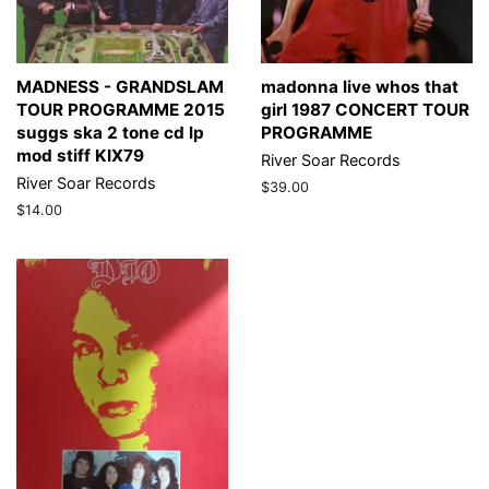
MADNESS - GRANDSLAM
madonna live whos that
TOUR PROGRAMME 2015
girl 1987 CONCERT TOUR
suggs ska 2 tone cd lp
PROGRAMME
mod stiff KIX79
River Soar Records
River Soar Records
Regular
$39.00
price
Regular
$14.00
price