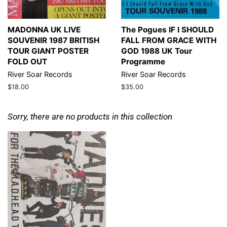
MADONNA UK LIVE
The Pogues IF I SHOULD
SOUVENIR 1987 BRITISH
FALL FROM GRACE WITH
TOUR GIANT POSTER
GOD 1988 UK Tour
FOLD OUT
Programme
River Soar Records
River Soar Records
Regular
$18.00
Regular
$35.00
price
price
Sorry, there are no products in this collection