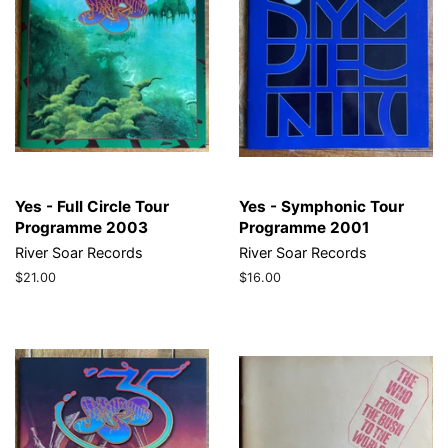
Yes - Full Circle Tour
Yes - Symphonic Tour
Programme 2003
Programme 2001
River Soar Records
River Soar Records
Regular
$21.00
Regular
$16.00
price
price