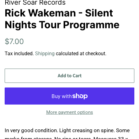
River Soar Records
Rick Wakeman - Silent
Nights Tour Programme
Regular
Sale
$7.00
price
price
Tax included.
Shipping
calculated at checkout.
Add to Cart
More payment options
In very good condition. Light creasing on spine. Some