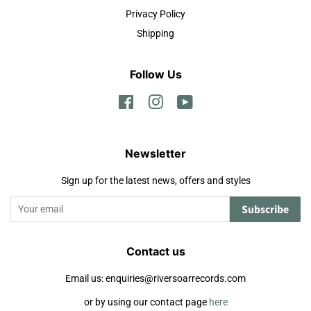
Privacy Policy
Shipping
Follow Us
Facebook
Instagram
YouTube
Newsletter
Sign up for the latest news, offers and styles
Subscribe
Contact us
Email us: enquiries@riversoarrecords.com
or by using our contact page
here