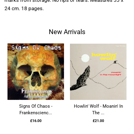
marks from storage. No rips or tears. Measures 33 x
24 cm. 18 pages.
New Arrivals
Signs Of Chaos -
Howlin' Wolf - Moanin' In
Frankenscienc...
The ...
£16.00
£21.00