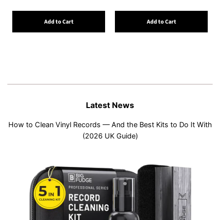
Add to Cart
Add to Cart
Latest News
How to Clean Vinyl Records — And the Best Kits to Do It With
(2026 UK Guide)