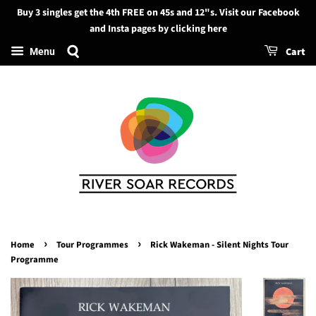
Buy 3 singles get the 4th FREE on 45s and 12"s. Visit our Facebook
Search
and Insta pages by clicking here
Cart
Menu
›
›
Home
Tour Programmes
Rick Wakeman - Silent Nights Tour
Programme