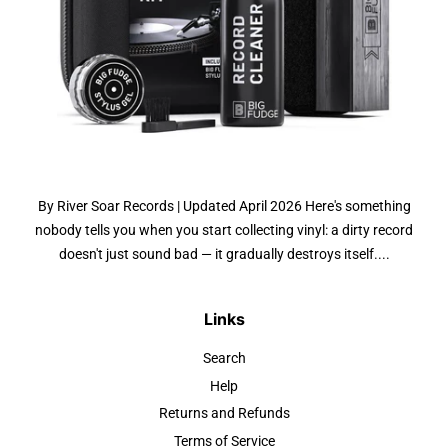
By River Soar Records | Updated April 2026 Here's something
nobody tells you when you start collecting vinyl: a dirty record
doesn't just sound bad — it gradually destroys itself....
Links
Search
Help
Returns and Refunds
Terms of Service