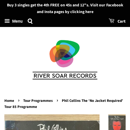
Buy 3 singles get the 4th FREE on 45s and 12"s. Visit our Facebook
Search
and Insta pages by clicking here
Cart
Menu
›
›
Home
Tour Programmes
Phil Collins The ‘No Jacket Required’
Tour 85 Programme