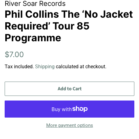
River Soar Records
Phil Collins The ‘No Jacket
Required’ Tour 85
Programme
Regular
Sale
$7.00
price
price
Tax included.
Shipping
calculated at checkout.
Add to Cart
More payment options