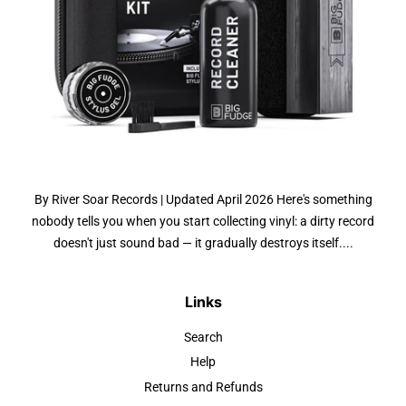
By River Soar Records | Updated April 2026 Here's something
nobody tells you when you start collecting vinyl: a dirty record
doesn't just sound bad — it gradually destroys itself....
Links
Search
Help
Returns and Refunds