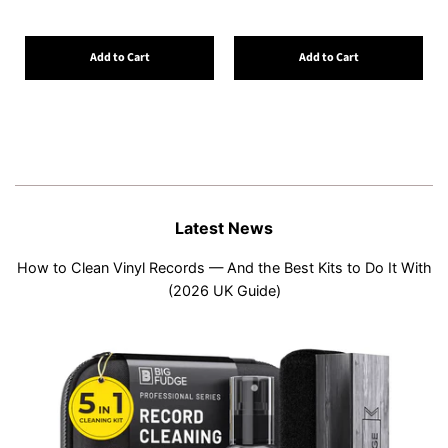
Add to Cart
Add to Cart
Latest News
How to Clean Vinyl Records — And the Best Kits to Do It With
(2026 UK Guide)