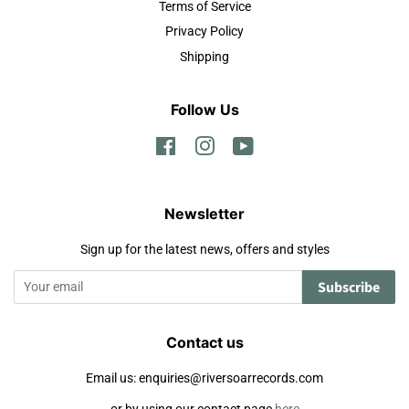
Terms of Service
Privacy Policy
Shipping
Follow Us
Facebook
Instagram
YouTube
Newsletter
Sign up for the latest news, offers and styles
Subscribe
Contact us
Email us: enquiries@riversoarrecords.com