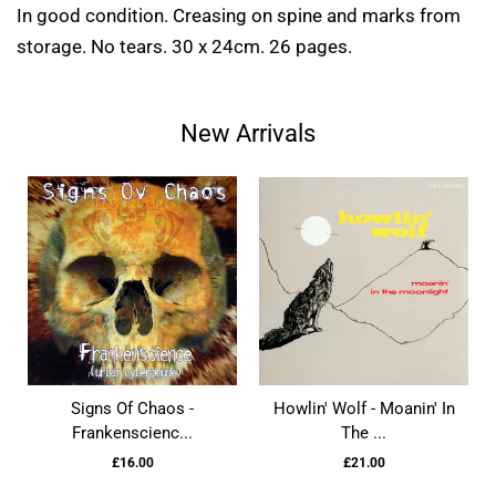
In good condition. Creasing on spine and marks from
storage. No tears. 30 x 24cm. 26 pages.
New Arrivals
Signs Of Chaos -
Howlin' Wolf - Moanin' In
Frankenscienc...
The ...
£16.00
£21.00