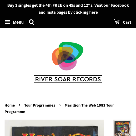
Buy 3 singles get the 4th FREE on 45s and 12"s. Visit our Facebook
Search
and Insta pages by clicking here
Cart
Menu
›
›
Home
Tour Programmes
Marillion The Web 1983 Tour
Programme