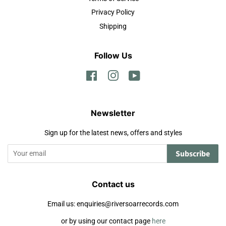
Privacy Policy
Shipping
Follow Us
Facebook
Instagram
YouTube
Newsletter
Sign up for the latest news, offers and styles
Subscribe
Contact us
Email us: enquiries@riversoarrecords.com
or by using our contact page
here