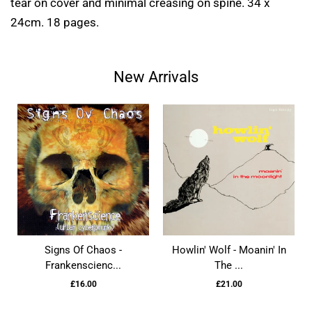
tear on cover and minimal creasing on spine. 34 x
24cm. 18 pages.
New Arrivals
Signs Of Chaos -
Howlin' Wolf - Moanin' In
Frankenscienc...
The ...
£16.00
£21.00