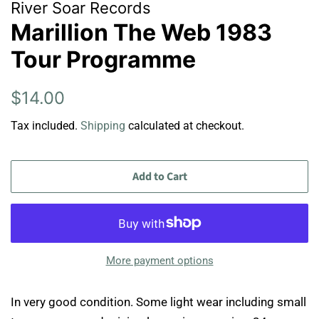
River Soar Records
Marillion The Web 1983
Tour Programme
Regular
Sale
$14.00
price
price
Tax included.
Shipping
calculated at checkout.
Add to Cart
More payment options
In very good condition. Some light wear including small