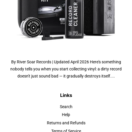
By River Soar Records | Updated April 2026 Here's something
nobody tells you when you start collecting vinyl: a dirty record
doesn't just sound bad — it gradually destroys itself....
Links
Search
Help
Returns and Refunds
Terms of Service