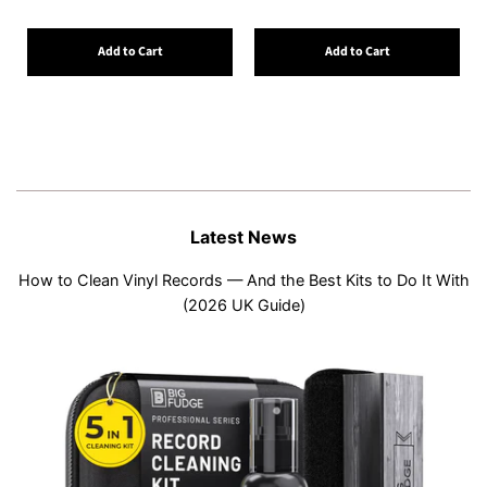
Add to Cart
Add to Cart
Latest News
How to Clean Vinyl Records — And the Best Kits to Do It With
(2026 UK Guide)