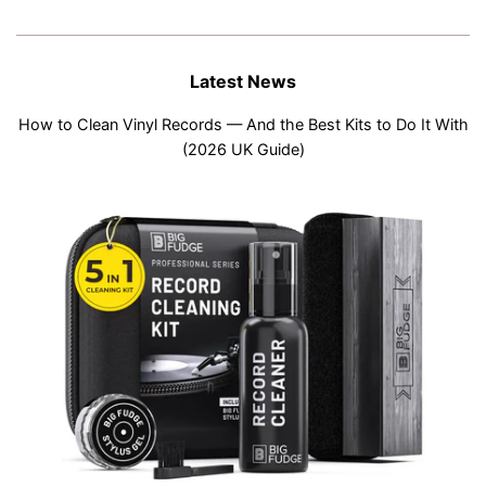
Latest News
How to Clean Vinyl Records — And the Best Kits to Do It With
(2026 UK Guide)