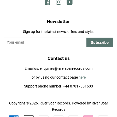
Facebook
Instagram
YouTube
Newsletter
Sign up for the latest news, offers and styles
Subscribe
Contact us
Email us: enquiries@riversoarrecords.com
or by using our contact page
here
Support phone number: +44 07817661603
Copyright © 2026,
River Soar Records
.
Powered by River Soar
Records