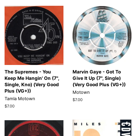
The Supremes - You
Marvin Gaye - Got To
Keep Me Hangin' On (7",
Give It Up (7", Single)
Single, Kno) (Very Good
(Very Good Plus (VG+))
Plus (VG+))
Motown
Tamla Motown
Regular
$7.00
price
Regular
$7.00
price