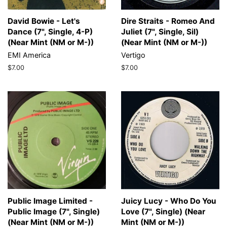
David Bowie - Let's
Dire Straits - Romeo And
Dance (7", Single, 4-P)
Juliet (7", Single, Sil)
(Near Mint (NM or M-))
(Near Mint (NM or M-))
EMI America
Vertigo
Regular
$7.00
Regular
$7.00
price
price
Public Image Limited -
Juicy Lucy - Who Do You
Public Image (7", Single)
Love (7", Single) (Near
(Near Mint (NM or M-))
Mint (NM or M-))