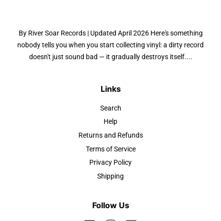
By River Soar Records | Updated April 2026 Here's something
nobody tells you when you start collecting vinyl: a dirty record
doesn't just sound bad — it gradually destroys itself....
Links
Search
Help
Returns and Refunds
Terms of Service
Privacy Policy
Shipping
Follow Us