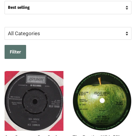
Filter