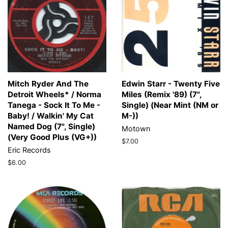
Mitch Ryder And The
Edwin Starr - Twenty Five
Detroit Wheels* / Norma
Miles (Remix '89) (7",
Tanega - Sock It To Me -
Single) (Near Mint (NM or
Baby! / Walkin' My Cat
M-))
Named Dog (7", Single)
Motown
(Very Good Plus (VG+))
Regular
$7.00
Eric Records
price
Regular
$6.00
price