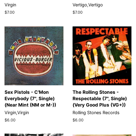
Virgin
Vertigo,Vertigo
Regular
$7.00
Regular
$7.00
price
price
Sex Pistols - C'Mon
The Rolling Stones -
Everybody (7", Single)
Respectable (7", Single)
(Near Mint (NM or M-))
(Very Good Plus (VG+))
Virgin,Virgin
Rolling Stones Records
Regular
$6.00
Regular
$6.00
price
price