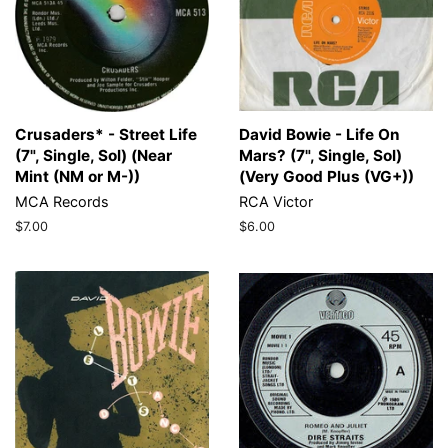
Crusaders* - Street Life
David Bowie - Life On
(7", Single, Sol) (Near
Mars? (7", Single, Sol)
Mint (NM or M-))
(Very Good Plus (VG+))
MCA Records
RCA Victor
Regular
$7.00
Regular
$6.00
price
price