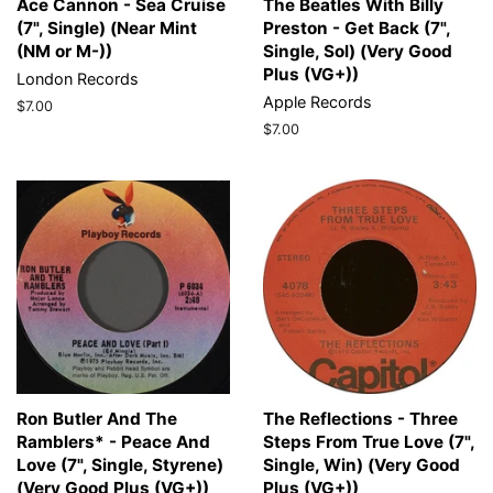
Ace Cannon - Sea Cruise
The Beatles With Billy
(7", Single) (Near Mint
Preston - Get Back (7",
(NM or M-))
Single, Sol) (Very Good
Plus (VG+))
London Records
Apple Records
Regular
$7.00
price
Regular
$7.00
price
Ron Butler And The
The Reflections - Three
Ramblers* - Peace And
Steps From True Love (7",
Love (7", Single, Styrene)
Single, Win) (Very Good
(Very Good Plus (VG+))
Plus (VG+))