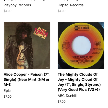
Playboy Records
Capitol Records
Regular
$7.00
Regular
$7.00
price
price
Alice Cooper - Poison (7",
The Mighty Clouds Of
Single) (Near Mint (NM or
Joy - Mighty Cloud Of
M-))
Joy (7", Single, Styrene)
(Very Good Plus (VG+))
Epic
ABC Dunhill
Regular
$7.00
price
Regular
$7.00
price