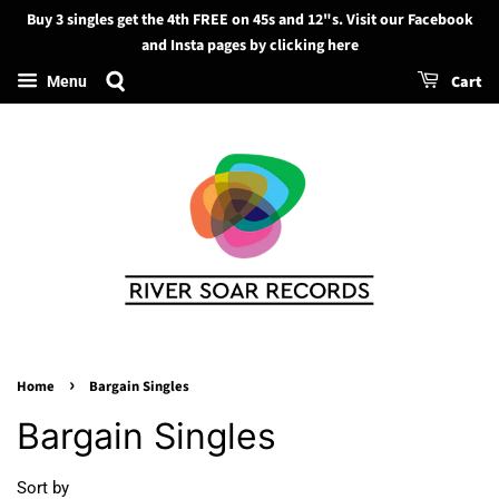
Buy 3 singles get the 4th FREE on 45s and 12"s. Visit our Facebook
Search
and Insta pages by clicking here
Cart
Menu
›
Home
Bargain Singles
Bargain Singles
Sort by