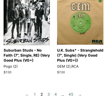
Suburban Studs - No
U.K. Subs* - Stranglehold
Faith (7", Single, RE) (Very
(7", Single) (Very Good
Good Plus (VG+)
Plus (VG+))
Pogo (2)
GEM (2),RCA
Regular
$7.00
Regular
$7.00
price
price
←
1
2
3
4
…
45
→