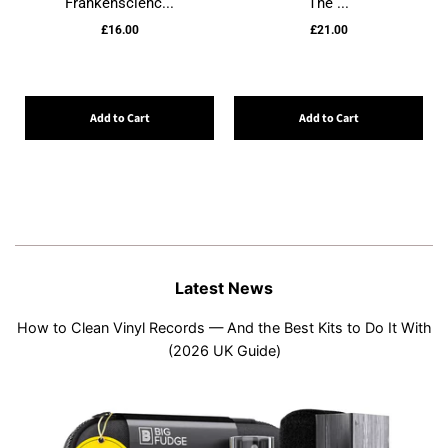
Frankenscienc...
The ...
£16.00
£21.00
Add to Cart
Add to Cart
Latest News
How to Clean Vinyl Records — And the Best Kits to Do It With
(2026 UK Guide)