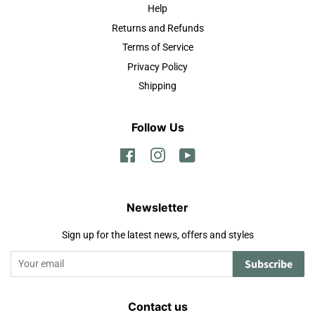
Help
Returns and Refunds
Terms of Service
Privacy Policy
Shipping
Follow Us
Facebook
Instagram
YouTube
Newsletter
Sign up for the latest news, offers and styles
Subscribe
Contact us