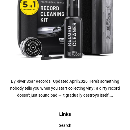
By River Soar Records | Updated April 2026 Here's something
nobody tells you when you start collecting vinyl: a dirty record
doesn't just sound bad — it gradually destroys itself....
Links
Search