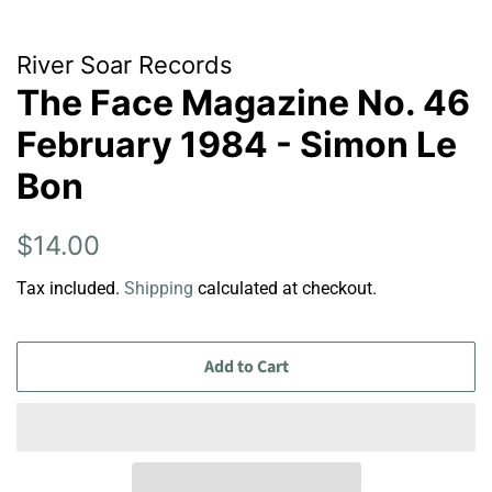
River Soar Records
The Face Magazine No. 46
February 1984 - Simon Le
Bon
Regular
Sale
$14.00
price
price
Tax included.
Shipping
calculated at checkout.
Add to Cart