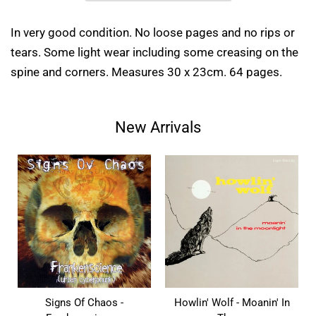
In very good condition. No loose pages and no rips or
tears. Some light wear including some creasing on the
spine and corners. Measures 30 x 23cm. 64 pages.
New Arrivals
Signs Of Chaos -
Howlin' Wolf - Moanin' In