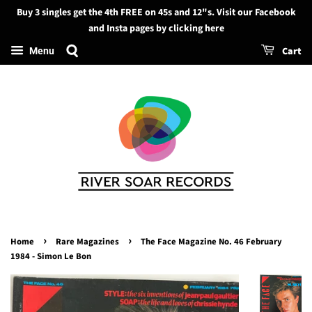
Buy 3 singles get the 4th FREE on 45s and 12"s. Visit our Facebook
Search
and Insta pages by clicking here
Cart
Menu
›
›
Home
Rare Magazines
The Face Magazine No. 46 February
1984 - Simon Le Bon