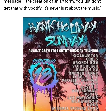
message – the creation of an artform. You just don’t
get that with Spotify. It’s never just about the music.”