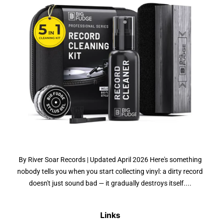
By River Soar Records | Updated April 2026 Here's something
nobody tells you when you start collecting vinyl: a dirty record
doesn't just sound bad — it gradually destroys itself....
Links