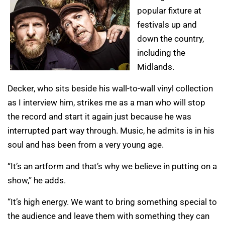
popular fixture at
festivals up and
down the country,
including the
Midlands.
Decker, who sits beside his wall-to-wall vinyl collection
as I interview him, strikes me as a man who will stop
the record and start it again just because he was
interrupted part way through. Music, he admits is in his
soul and has been from a very young age.
“It’s an artform and that’s why we believe in putting on a
show,” he adds.
“It’s high energy. We want to bring something special to
the audience and leave them with something they can