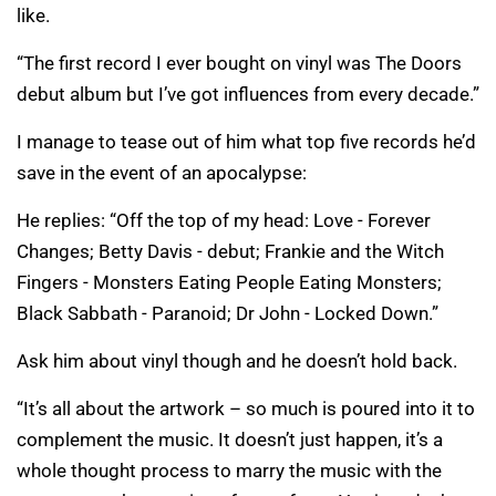
like.
“The first record I ever bought on vinyl was The Doors
debut album but I’ve got influences from every decade.”
I manage to tease out of him what top five records he’d
save in the event of an apocalypse:
He replies: “Off the top of my head: Love - Forever
Changes; Betty Davis - debut; Frankie and the Witch
Fingers - Monsters Eating People Eating Monsters;
Black Sabbath - Paranoid; Dr John - Locked Down.”
Ask him about vinyl though and he doesn’t hold back.
“It’s all about the artwork – so much is poured into it to
complement the music. It doesn’t just happen, it’s a
whole thought process to marry the music with the