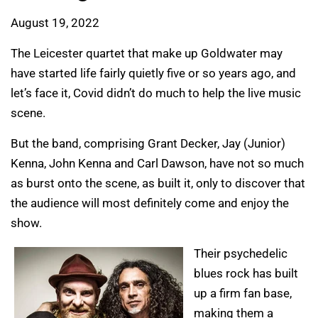
August 19, 2022
The Leicester quartet that make up Goldwater may
have started life fairly quietly five or so years ago, and
let’s face it, Covid didn’t do much to help the live music
scene.
But the band, comprising Grant Decker, Jay (Junior)
Kenna, John Kenna and Carl Dawson, have not so much
as burst onto the scene, as built it, only to discover that
the audience will most definitely come and enjoy the
show.
Their psychedelic
blues rock has built
up a firm fan base,
making them a