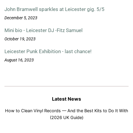
John Bramwell sparkles at Leicester gig. 5/5
December 5, 2023
Mini bio - Leicester DJ -Fitz Samuel
October 19, 2023
Leicester Punk Exhibition - last chance!
August 16, 2023
Latest News
How to Clean Vinyl Records — And the Best Kits to Do It With
(2026 UK Guide)