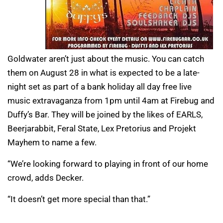
Goldwater aren’t just about the music. You can catch
them on August 28 in what is expected to be a late-
night set as part of a bank holiday all day free live
music extravaganza from 1pm until 4am at Firebug and
Duffy’s Bar. They will be joined by the likes of EARLS,
Beerjarabbit, Feral State, Lex Pretorius and Projekt
Mayhem to name a few.
“We’re looking forward to playing in front of our home
crowd, adds Decker.
“It doesn’t get more special than that.”