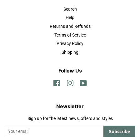
Search
Help
Returns and Refunds
Terms of Service
Privacy Policy
Shipping
Follow Us
Facebook
Instagram
YouTube
Newsletter
Sign up for the latest news, offers and styles
Subscribe