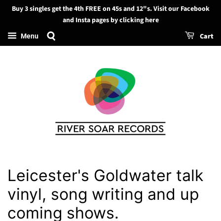
Buy 3 singles get the 4th FREE on 45s and 12"s. Visit our Facebook
Search
and Insta pages by clicking here
Cart
Menu
Leicester's Goldwater talk
vinyl, song writing and up
coming shows.