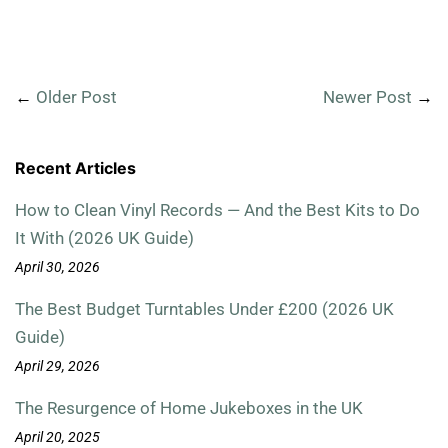
←
Older Post
Newer Post
→
Recent Articles
How to Clean Vinyl Records — And the Best Kits to Do
It With (2026 UK Guide)
April 30, 2026
The Best Budget Turntables Under £200 (2026 UK
Guide)
April 29, 2026
The Resurgence of Home Jukeboxes in the UK
April 20, 2025