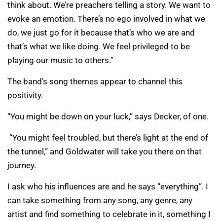
think about. We’re preachers telling a story. We want to
evoke an emotion. There’s no ego involved in what we
do, we just go for it because that’s who we are and
that’s what we like doing. We feel privileged to be
playing our music to others.”
The band’s song themes appear to channel this
positivity.
“You might be down on your luck,” says Decker, of one.
“You might feel troubled, but there’s light at the end of
the tunnel,” and Goldwater will take you there on that
journey.
I ask who his influences are and he says “everything”. I
can take something from any song, any genre, any
artist and find something to celebrate in it, something I