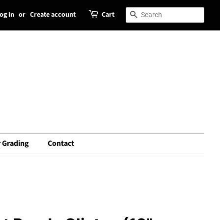
og in
or
Create account
Cart
Search
Search
 Grading
Contact