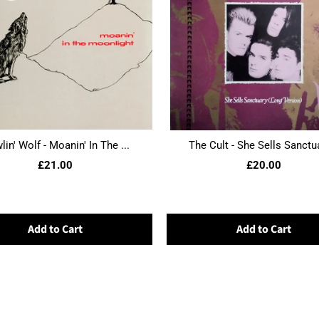
in' Wolf - Moanin' In The ...
The Cult - She Sells Sanctua
£21.00
£20.00
Add to Cart
Add to Cart