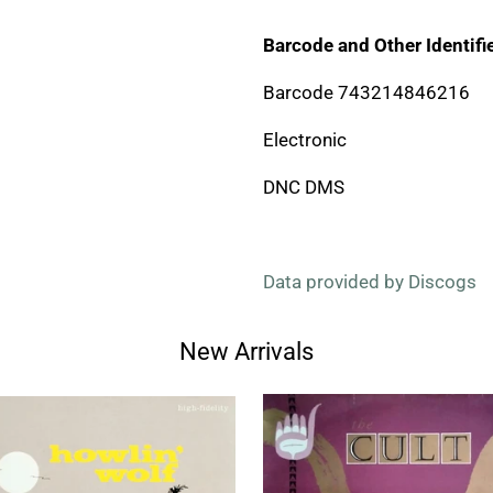
Barcode and Other Identifie
Barcode 743214846216
Electronic
DNC DMS
Data provided by Discogs
New Arrivals