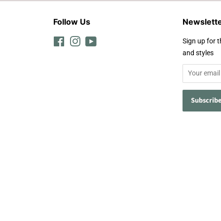
Follow Us
Newslett
Facebook
Instagram
YouTube
Sign up for t
and styles