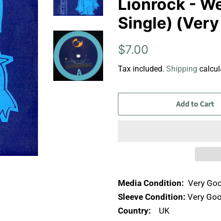
Lionrock - We
Single) (Ver
Regular
Sale
$7.00
price
price
Tax included.
Shipping
calcul
Add to Cart
Media Condition:
Very Goo
Sleeve Condition:
Very Goo
Country:
UK