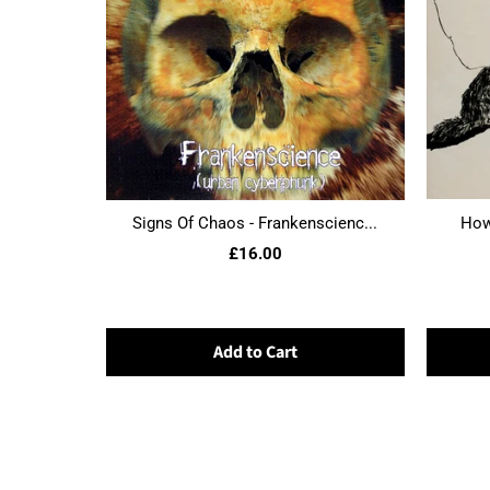
Signs Of Chaos - Frankenscienc...
Howl
£16.00
Add to Cart