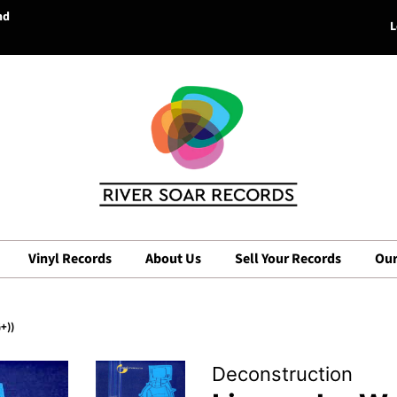
nd
L
Vinyl Records
About Us
Sell Your Records
Our
+))
Deconstruction