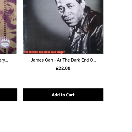
ry...
James Carr - At The Dark End O...
£22.00
Add to Cart