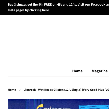
Buy 3 singles get the 4th FREE on 45s and 12"s. Visit our Facebook a
Insta pages by clicking here
Home
Magazine
›
Home
Lionrock - Wet Roads Glisten (12", Single) (Very Good Plus (VG