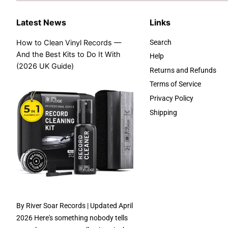
Latest News
Links
How to Clean Vinyl Records —
Search
And the Best Kits to Do It With
Help
(2026 UK Guide)
Returns and Refunds
Terms of Service
Privacy Policy
Shipping
By River Soar Records | Updated April
2026 Here's something nobody tells