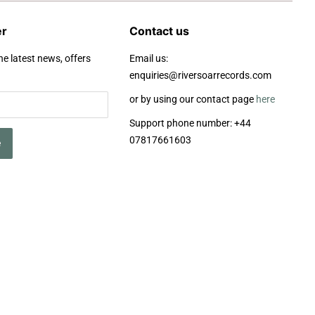
er
Contact us
he latest news, offers
Email us:
enquiries@riversoarrecords.com
or by using our contact page
here
Support phone number: +44
07817661603