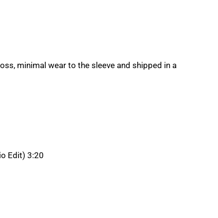
loss, minimal wear to the sleeve and shipped in a
o Edit) 3:20