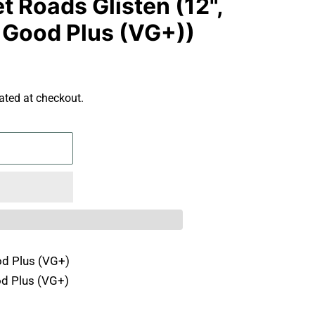
t Roads Glisten (12",
y Good Plus (VG+))
ated at checkout.
d Plus (VG+)
d Plus (VG+)