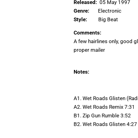
Released:
05 May 1997
Genre:
Electronic
Style:
Big Beat
Comments:
A few hairlines only, good g
proper mailer
Notes:
A1. Wet Roads Glisten (Radi
A2. Wet Roads Remix 7:31
B1. Zip Gun Rumble 3:52
B2. Wet Roads Glisten 4:27